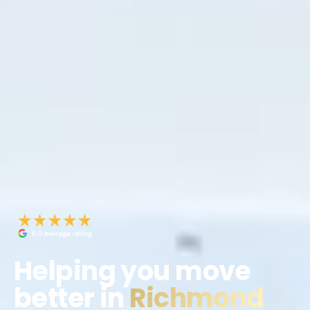
Helping you move
better in
Richmond