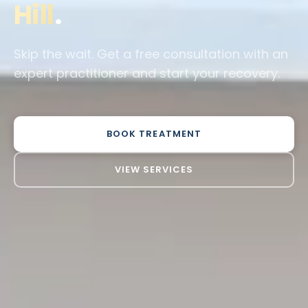
Hill
.
Skip the wait. Get a free consultation with an
expert practitioner and start your recovery.
BOOK TREATMENT
VIEW SERVICES