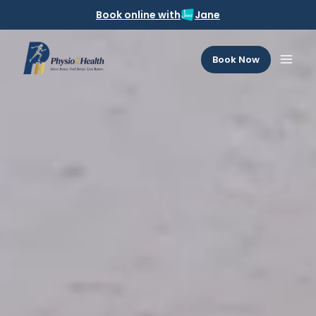
Book online with
Jane
Book Now