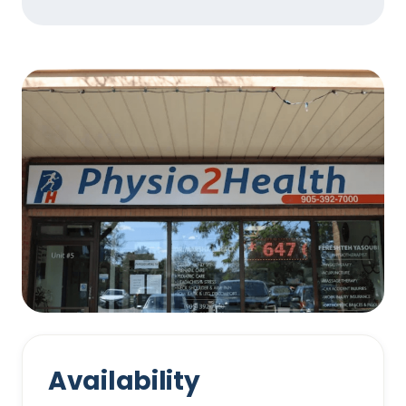
Availability