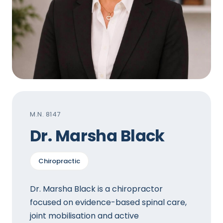
M.N. 8147
Dr. Marsha Black
Chiropractic
Dr. Marsha Black is a chiropractor
focused on evidence-based spinal care,
joint mobilisation and active