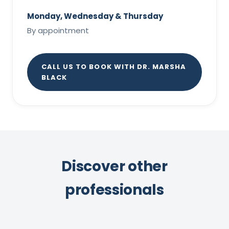
Monday, Wednesday & Thursday
By appointment
CALL US TO BOOK WITH DR. MARSHA
BLACK
Discover other
professionals