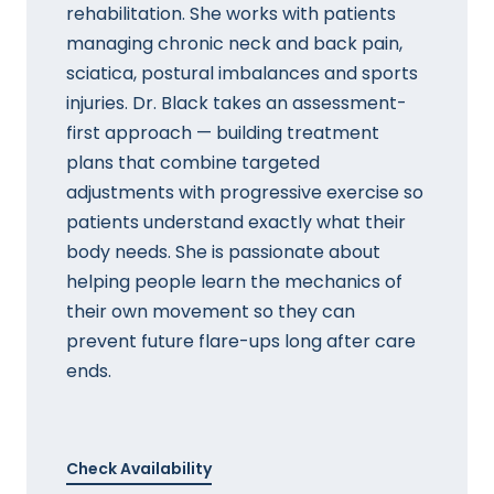
rehabilitation. She works with patients
managing chronic neck and back pain,
sciatica, postural imbalances and sports
injuries. Dr. Black takes an assessment-
first approach — building treatment
plans that combine targeted
adjustments with progressive exercise so
patients understand exactly what their
body needs. She is passionate about
helping people learn the mechanics of
their own movement so they can
prevent future flare-ups long after care
ends.
Check Availability