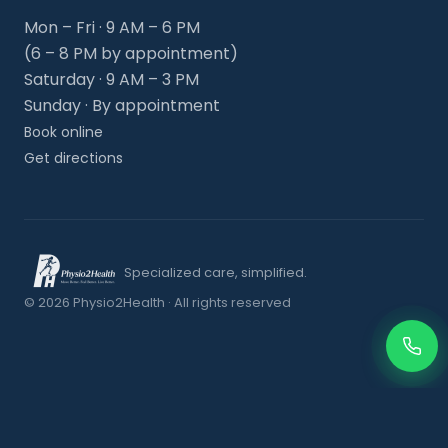
Mon – Fri · 9 AM – 6 PM
(6 – 8 PM by appointment)
Saturday · 9 AM – 3 PM
Sunday · By appointment
Book online
Get directions
Specialized care, simplified.
© 2026 Physio2Health · All rights reserved