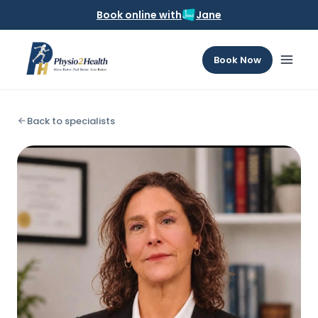
Book online with
Jane
Book Now
Back to specialists