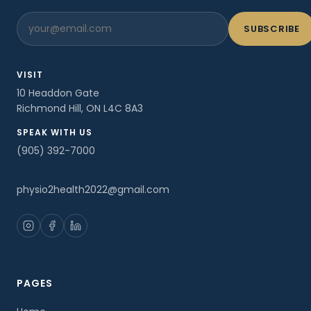
SUBSCRIBE
VISIT
10 Headdon Gate
Richmond Hill, ON L4C 8A3
SPEAK WITH US
(905) 392-7000
physio2health2022@gmail.com
PAGES