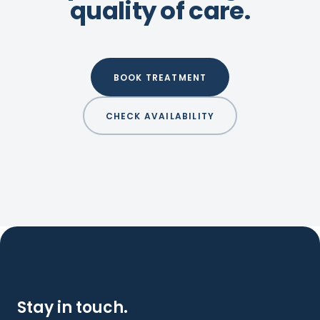
quality of care.
BOOK TREATMENT
CHECK AVAILABILITY
Stay in touch.