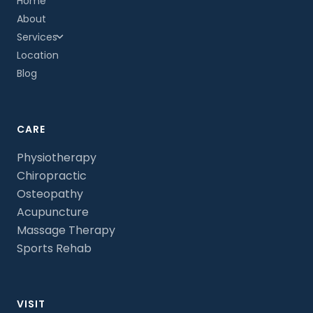
Home
About
Services
Location
Blog
CARE
Physiotherapy
Chiropractic
Osteopathy
Acupuncture
Massage Therapy
Sports Rehab
VISIT